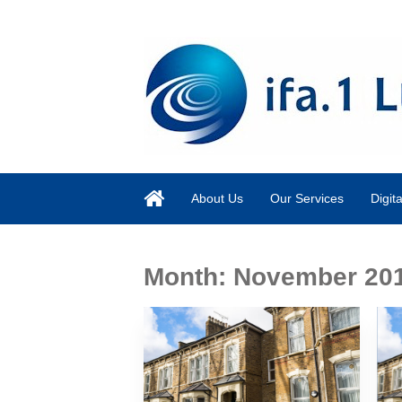
About Us
Our Services
Digit
Month:
November 20