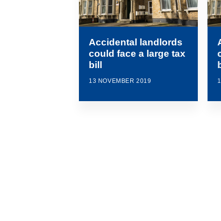
Accidental landlords
could face a large tax
bill
b
13 NOVEMBER 2019