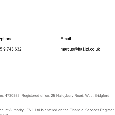
ephone
Email
5 9 743 632
marcus@ifa1ltd.co.uk
 no. 4730952. Registered office, 25 Haileybury Road, West Bridgford,
duct Authority. IFA.1 Ltd is entered on the Financial Services Register