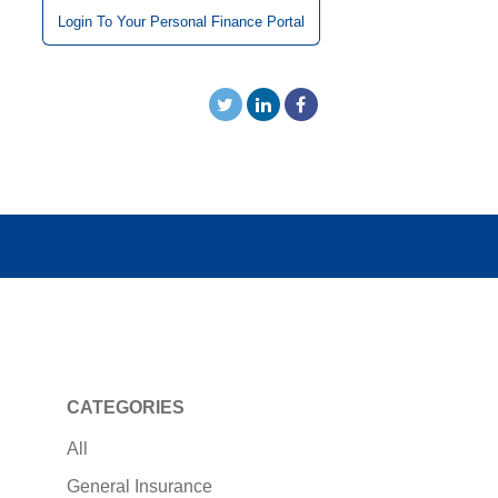
Login To Your Personal Finance Portal
CATEGORIES
All
General Insurance