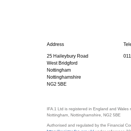
Address
Tel
25 Haileybury Road
011
West Bridgford
Nottingham
Nottinghamshire
NG2 5BE
IFA.1 Ltd is registered in England and Wales
Nottingham, Nottinghamshire, NG2 5BE
Authorised and regulated by the Financial Con