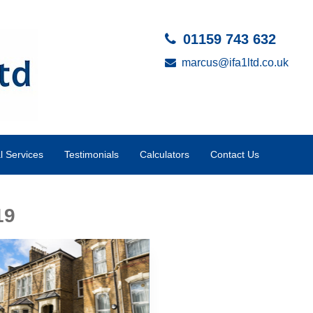
01159 743 632
marcus@ifa1ltd.co.uk
al Services
Testimonials
Calculators
Contact Us
19