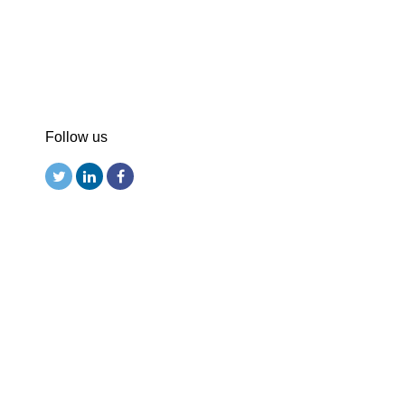
Follow us