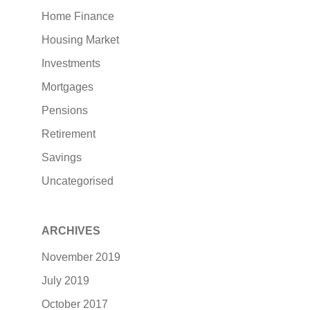
Home Finance
Housing Market
Investments
Mortgages
Pensions
Retirement
Savings
Uncategorised
ARCHIVES
November 2019
July 2019
October 2017