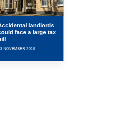
Accidental landlords
could face a large tax
ill
13 NOVEMBER 2019