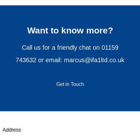
Want to know more?
Call us for a friendly chat on
01159
743632
or email:
marcus@ifa1ltd.co.uk
Get in Touch
Address