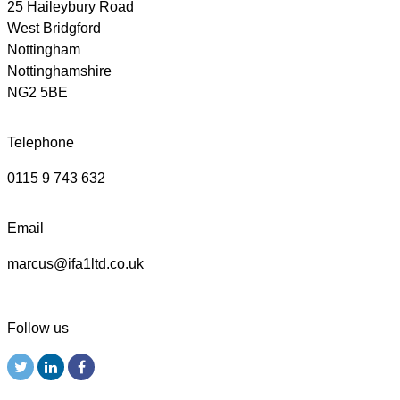
25 Haileybury Road
West Bridgford
Nottingham
Nottinghamshire
NG2 5BE
Telephone
0115 9 743 632
Email
marcus@ifa1ltd.co.uk
Follow us