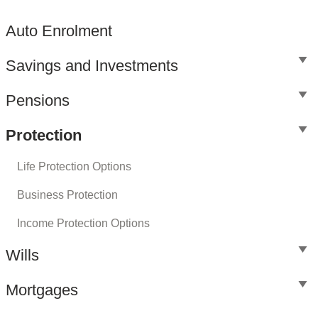
Auto Enrolment
Savings and Investments
Pensions
Protection
Life Protection Options
Business Protection
Income Protection Options
Wills
Mortgages