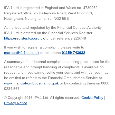
IFA.1 Ltd is registered in England and Wales no. 4730952.
Registered office, 25 Haileybury Road, West Bridgford,
Nottingham, Nottinghamshire, NG2 5BE
Authorised and regulated by the Financial Conduct Authority.
IFA.1 Ltd is entered on the Financial Services Register
https://register.fca.org.uk/
under reference 226748
If you wish to register a complaint, please write to
marcus@ifa1ltd.co.uk
or telephone
01159 743632
A summary of our internal complaints handling procedures for the
reasonable and prompt handling of complaints is available on
request and if you cannot settle your complaint with us, you may
be entitled to refer it to the Financial Ombudsman Service at
www.financial-ombudsman.org.uk
or by contacting them on 0800
0234 567.
© Copyright 2016 IFA.1 Ltd. All rights reserved.
Cookie Policy
|
Privacy Notice