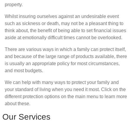
property.
Whilst insuring ourselves against an undesirable event
such as sickness or death, may not be a pleasant thing to
think about, the benefit of being able to set financial issues
aside at emotionally difficult times cannot be overlooked.
There are various ways in which a family can protect itself,
and because of the large range of products available, there
is usually an appropriate policy for most circumstances,
and most budgets.
We can help with many ways to protect your family and
your standard of living when you need it most. Click on the
different protection options on the main menu to learn more
about these.
Our Services