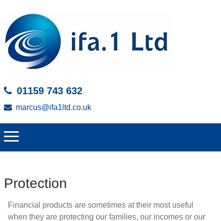
01159 743 632
marcus@ifa1ltd.co.uk
Protection
Financial products are sometimes at their most useful
when they are protecting our families, our incomes or our